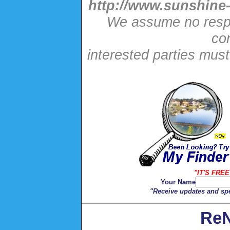
http://www.sunshine-
We assume no respon
con
interested parties mus
"IT'S FREE
Your Name
"Receive updates and spe
ReN