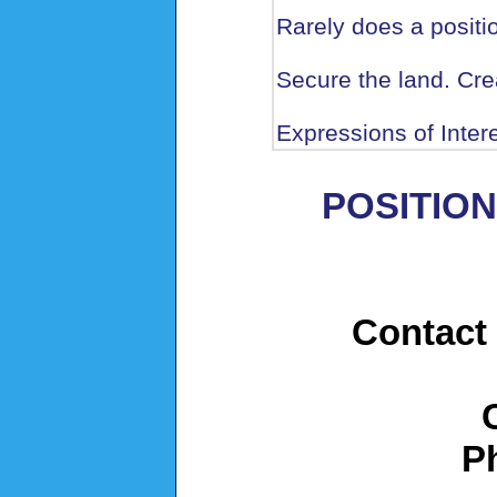
Rarely does a positio
Secure the land. Crea
Expressions of Inte
POSITION
Contact 
P