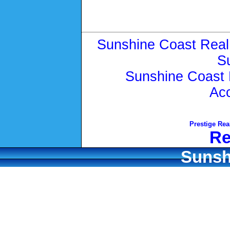
Sunshine Coast Real
S
Sunshine Coast 
Ac
Prestige Rea
Re
Sunsh