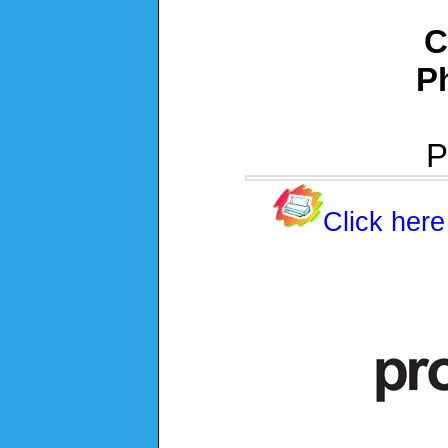
C
P
P
Click here