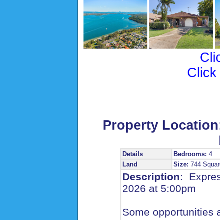
Cli
Click
Property Location
Details
Bedrooms:
4
Land
Size:
744 Squar
Description:
Expres
2026 at 5:00pm
Some opportunities a