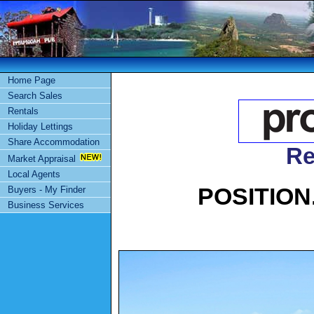
Home Page
Search Sales
Rentals
Holiday Lettings
Share Accommodation
Re
Market Appraisal
Local Agents
POSITION
Buyers - My Finder
Business Services