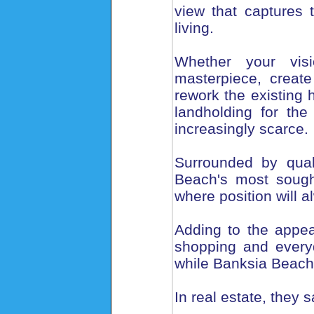
view that captures
living.
Whether your vis
masterpiece, creat
rework the existing 
landholding for the
increasingly scarce.
Surrounded by qual
Beach's most sought
where position will a
Adding to the appeal
shopping and every
while Banksia Beach
In real estate, they s