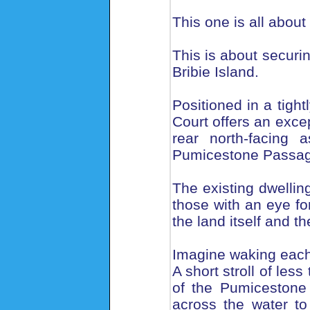
This one is all about
This is about securi
Bribie Island.
Positioned in a tigh
Court offers an excep
rear north-facing 
Pumicestone Passag
The existing dwelling
those with an eye for
the land itself and th
Imagine waking each
A short stroll of le
of the Pumicestone
across the water to